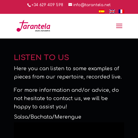
+34 629 409 598
info@tarantela.net
LISTEN TO US
Here you can listen to some examples of
pieces from our repertoire, recorded live.
For more information and/or advice, do
not hesitate to contact us, we will be
happy to assist you!
Salsa/Bachata/Merengue